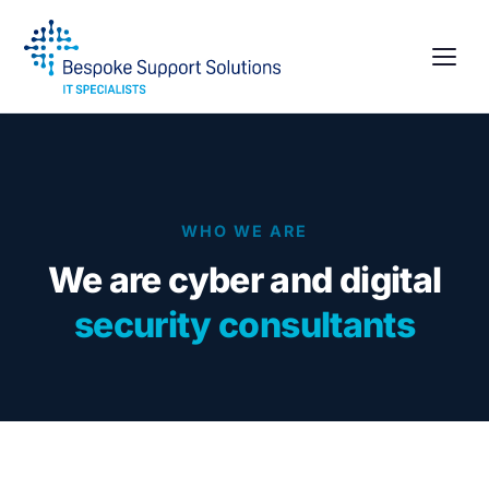
WHO WE ARE
We are cyber and digital
security consultants