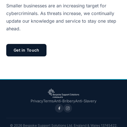
Smaller businesses are an increasing target for
cybercriminals. As threats increase, we continually
update our knowledge and service to stay one step
ahead.
Get in Touch
Privacy
Terms
Anti-Bribery
Anti-Slavery
© 2026 Bespoke Support Solutions Ltd. England & Wales 13745422.