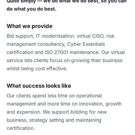
Quite simply — we do what we do best, so you can
do what you do best.
What we provide
Bid support, IT modernisation, virtual CISO, risk
management consultancy, Cyber Essentials
certification and ISO 27001 maintenance. Our virtual
service lets clients focus on growing their business
whilst being cost effective.
What success looks like
Our clients spend less time on operational
management and more time on innovation, growth
and expansion. We support bidding for new
business, strategy setting and maintaining
certification.