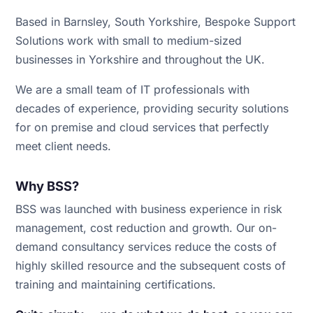
Based in Barnsley, South Yorkshire, Bespoke Support
Solutions work with small to medium-sized
businesses in Yorkshire and throughout the UK.
We are a small team of IT professionals with
decades of experience, providing security solutions
for on premise and cloud services that perfectly
meet client needs.
Why BSS?
BSS was launched with business experience in risk
management, cost reduction and growth. Our on-
demand consultancy services reduce the costs of
highly skilled resource and the subsequent costs of
training and maintaining certifications.