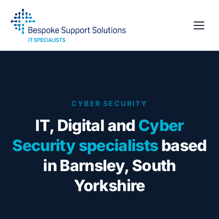
CYBER SECURITY
IT, Digital and
Cyber
Security specialists
based
in Barnsley, South
Yorkshire