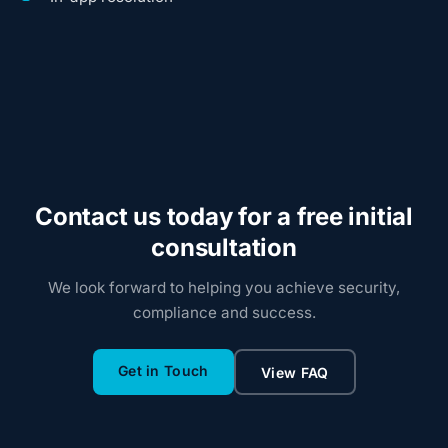
Contact us today for a free initial
consultation
We look forward to helping you achieve security,
compliance and success.
Get in Touch
View FAQ