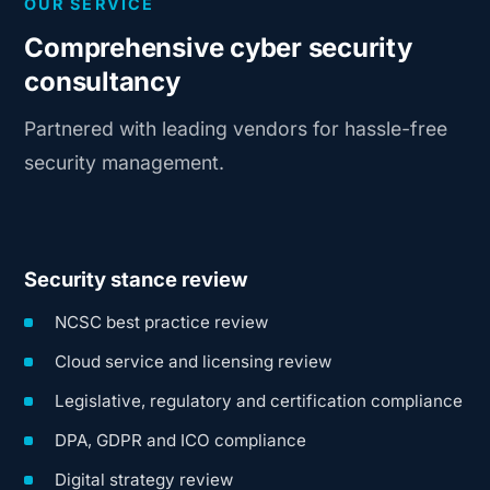
OUR SERVICE
Comprehensive cyber security
consultancy
Partnered with leading vendors for hassle-free
security management.
Security stance review
NCSC best practice review
Cloud service and licensing review
Legislative, regulatory and certification compliance
DPA, GDPR and ICO compliance
Digital strategy review