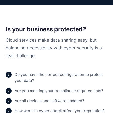
Is your business protected?
Cloud services make data sharing easy, but
balancing accessibility with cyber security is a
real challenge.
Do you have the correct configuration to protect
your data?
Are you meeting your compliance requirements?
Are all devices and software updated?
How would a cyber attack affect your reputation?