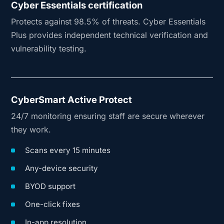
Cyber Essentials certification
Protects against 98.5% of threats. Cyber Essentials
Plus provides independent technical verification and
vulnerability testing.
CyberSmart Active Protect
24/7 monitoring ensuring staff are secure wherever
they work.
Scans every 15 minutes
Any-device security
BYOD support
One-click fixes
In-app resolution