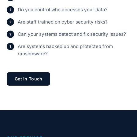
Do you control who accesses your data?
Are staff trained on cyber security risks?
Can your systems detect and fix security issues?
Are systems backed up and protected from
ransomware?
Get in Touch