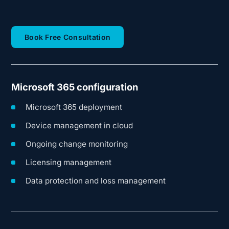
(opens in new tab)
Book Free Consultation
Microsoft 365 configuration
Microsoft 365 deployment
Device management in cloud
Ongoing change monitoring
Licensing management
Data protection and loss management